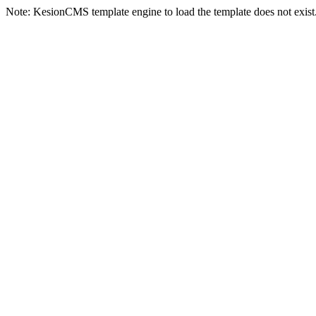
Note: KesionCMS template engine to load the template does not exist