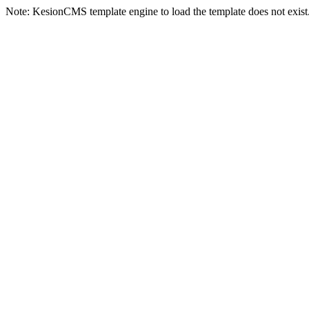
Note: KesionCMS template engine to load the template does not exist