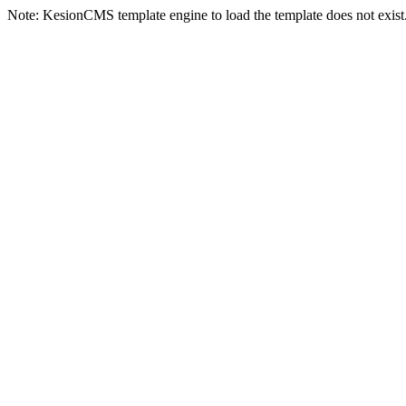
Note: KesionCMS template engine to load the template does not exist