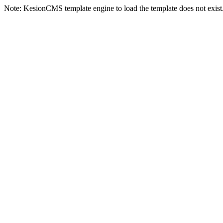
Note: KesionCMS template engine to load the template does not exist